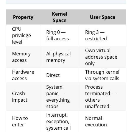
Kernel
Property
User Space
Space
CPU
Ring 0 —
Ring 3 —
privilege
full access
restricted
level
Own virtual
Memory
All physical
address space
access
memory
only
Hardware
Through kernel
Direct
access
via system calls
System
Process
Crash
panic —
terminated —
impact
everything
others
stops
unaffected
Interrupt,
How to
Normal
exception,
enter
execution
system call