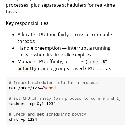
processes, plus separate schedulers for real-time
tasks.
Key responsibilities:
Allocate CPU time fairly across all runnable
threads
Handle preemption — interrupt a running
thread when its time slice expires
Manage CPU affinity, priorities (
,
nice
RT
), and cgroups-based CPU quotas
priority
# Inspect scheduler info for a process
cat /proc/1234/
sched
# Set CPU affinity (pin process to core 0 and 1)
taskset -cp 0,1 1234

# Check and set scheduling policy