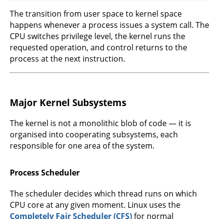
The transition from user space to kernel space
happens whenever a process issues a system call. The
CPU switches privilege level, the kernel runs the
requested operation, and control returns to the
process at the next instruction.
Major Kernel Subsystems
The kernel is not a monolithic blob of code — it is
organised into cooperating subsystems, each
responsible for one area of the system.
Process Scheduler
The scheduler decides which thread runs on which
CPU core at any given moment. Linux uses the
Completely Fair Scheduler (CFS)
for normal