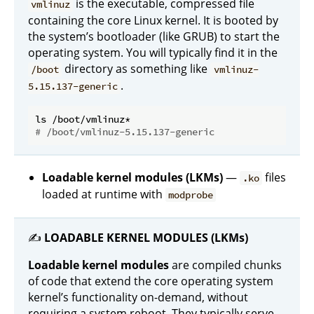
is the executable, compressed file
vmlinuz
containing the core Linux kernel. It is booted by
the system’s bootloader (like GRUB) to start the
operating system. You will typically find it in the
directory as something like
/boot
vmlinuz-
.
5.15.137-generic
# /boot/vmlinuz-5.15.137-generic
Loadable kernel modules (LKMs)
—
files
.ko
loaded at runtime with
modprobe
✍️
LOADABLE KERNEL MODULES (LKMs)
Loadable kernel modules
are compiled chunks
of code that extend the core operating system
kernel’s functionality on-demand, without
requiring a system reboot. They typically serve