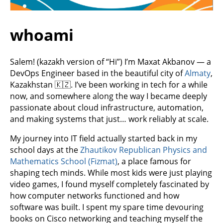
whoami
Salem! (kazakh version of “Hi”) I’m Maxat Akbanov — a
DevOps Engineer based in the beautiful city of
Almaty
,
Kazakhstan 🇰🇿. I’ve been working in tech for a while
now, and somewhere along the way I became deeply
passionate about cloud infrastructure, automation,
and making systems that just… work reliably at scale.
My journey into IT field actually started back in my
school days at the
Zhautikov Republican Physics and
Mathematics School (Fizmat)
, a place famous for
shaping tech minds. While most kids were just playing
video games, I found myself completely fascinated by
how computer networks functioned and how
software was built. I spent my spare time devouring
books on Cisco networking and teaching myself the