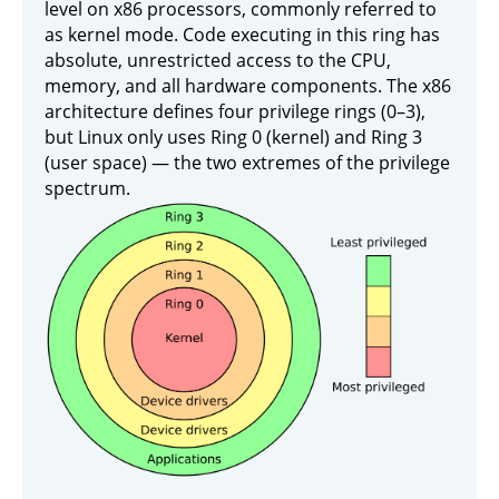
level on x86 processors, commonly referred to
as kernel mode. Code executing in this ring has
absolute, unrestricted access to the CPU,
memory, and all hardware components. The x86
architecture defines four privilege rings (0–3),
but Linux only uses Ring 0 (kernel) and Ring 3
(user space) — the two extremes of the privilege
spectrum.