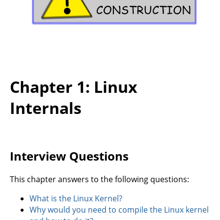
Chapter 1: Linux
Internals
Interview Questions
This chapter answers to the following questions:
What is the Linux Kernel?
Why would you need to compile the Linux kernel