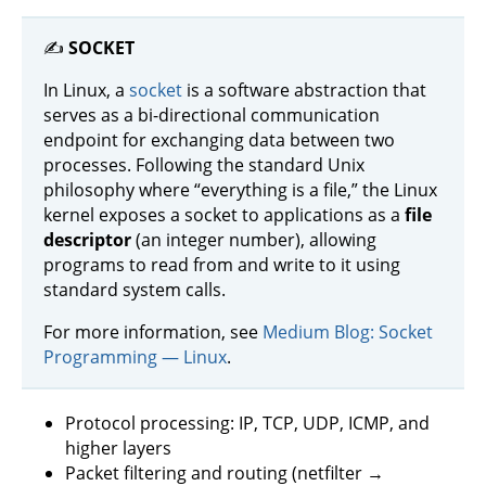
✍️
SOCKET
In Linux, a
socket
is a software abstraction that
serves as a bi-directional communication
endpoint for exchanging data between two
processes. Following the standard Unix
philosophy where “everything is a file,” the Linux
kernel exposes a socket to applications as a
file
descriptor
(an integer number), allowing
programs to read from and write to it using
standard system calls.
For more information, see
Medium Blog: Socket
Programming — Linux
.
Protocol processing: IP, TCP, UDP, ICMP, and
higher layers
Packet filtering and routing (netfilter →