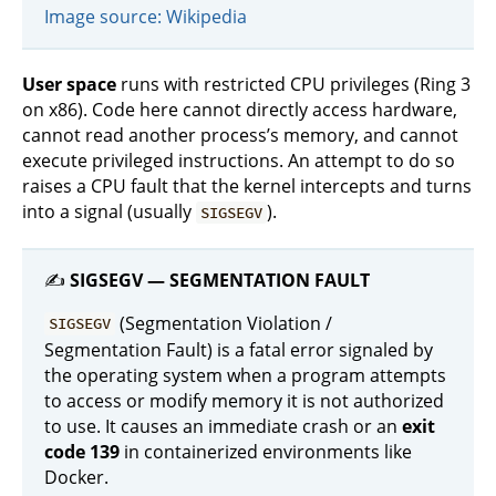
Image source: Wikipedia
User space
runs with restricted CPU privileges (Ring 3
on x86). Code here cannot directly access hardware,
cannot read another process’s memory, and cannot
execute privileged instructions. An attempt to do so
raises a CPU fault that the kernel intercepts and turns
into a signal (usually
).
SIGSEGV
✍️
SIGSEGV — SEGMENTATION FAULT
(Segmentation Violation /
SIGSEGV
Segmentation Fault) is a fatal error signaled by
the operating system when a program attempts
to access or modify memory it is not authorized
to use. It causes an immediate crash or an
exit
code 139
in containerized environments like
Docker.