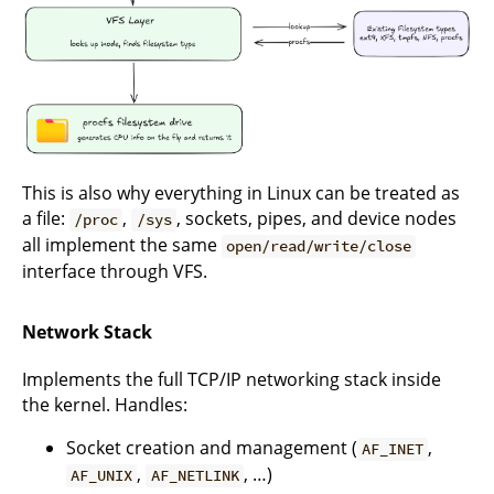
This is also why everything in Linux can be treated as
a file:
,
, sockets, pipes, and device nodes
/proc
/sys
all implement the same
open/read/write/close
interface through VFS.
Network Stack
Implements the full TCP/IP networking stack inside
the kernel. Handles:
Socket creation and management (
,
AF_INET
,
, …)
AF_UNIX
AF_NETLINK