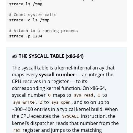
strace ls /tmp

# Count system calls
strace -c ls /tmp

# Attach to a running process
✍️
THE SYSCALL TABLE (x86-64)
The syscall table is a kernel-internal array that
maps every
syscall number
— an integer the
CPU receives in a register — to its
corresponding kernel function. On x86-64,
syscall number
maps to
,
to
0
sys_read
1
,
to
, and so on up to
sys_write
2
sys_open
~300–400 entries in a typical kernel build. When
the CPU executes the
instruction, the
SYSCALL
kernel’s dispatcher reads that number from the
register and jumps to the matching
rax