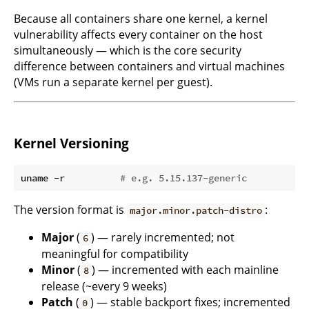
Because all containers share one kernel, a kernel
vulnerability affects every container on the host
simultaneously — which is the core security
difference between containers and virtual machines
(VMs run a separate kernel per guest).
Kernel Versioning
uname -r          
# e.g. 5.15.137-generic
The version format is
:
major.minor.patch-distro
Major
(
) — rarely incremented; not
6
meaningful for compatibility
Minor
(
) — incremented with each mainline
8
release (~every 9 weeks)
Patch
(
) — stable backport fixes; incremented
0