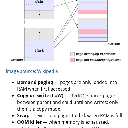
Image source: Wikipedia
Demand paging
— pages are only loaded into
RAM when first accessed
Copy-on-write (CoW)
—
shares pages
fork()
between parent and child until one writes; only
then is a copy made
Swap
— evict cold pages to disk when RAM is full
OOM killer
— when memory is exhausted,