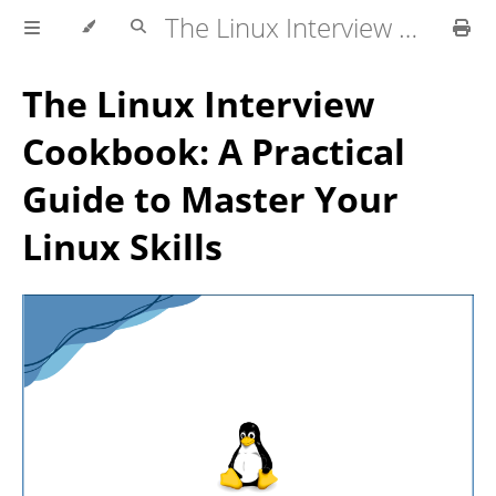
The Linux Interview Cookbook
The Linux Interview
Cookbook: A Practical
Guide to Master Your
Linux Skills