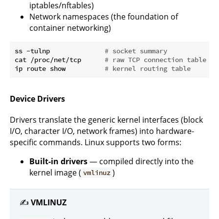
iptables/nftables)
Network namespaces (the foundation of
container networking)
ss -tulnp              
# socket summary
cat /proc/net/tcp      
# raw TCP connection table
ip route show          
# kernel routing table
Device Drivers
Drivers translate the generic kernel interfaces (block
I/O, character I/O, network frames) into hardware-
specific commands. Linux supports two forms:
Built-in drivers
— compiled directly into the
kernel image (
)
vmlinuz
✍️
VMLINUZ