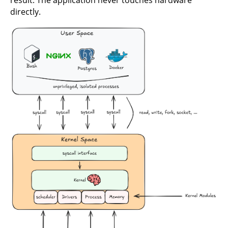
result. The application never touches hardware
directly.