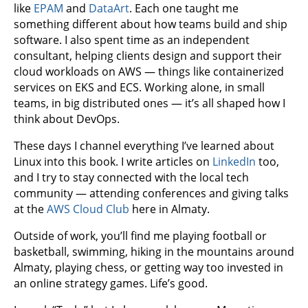
like
EPAM
and
DataArt
. Each one taught me
something different about how teams build and ship
software. I also spent time as an independent
consultant, helping clients design and support their
cloud workloads on AWS — things like containerized
services on EKS and ECS. Working alone, in small
teams, in big distributed ones — it’s all shaped how I
think about DevOps.
These days I channel everything I’ve learned about
Linux into this book. I write articles on
LinkedIn
too,
and I try to stay connected with the local tech
community — attending conferences and giving talks
at the
AWS Cloud Club
here in Almaty.
Outside of work, you’ll find me playing football or
basketball, swimming, hiking in the mountains around
Almaty, playing chess, or getting way too invested in
an online strategy games. Life’s good.