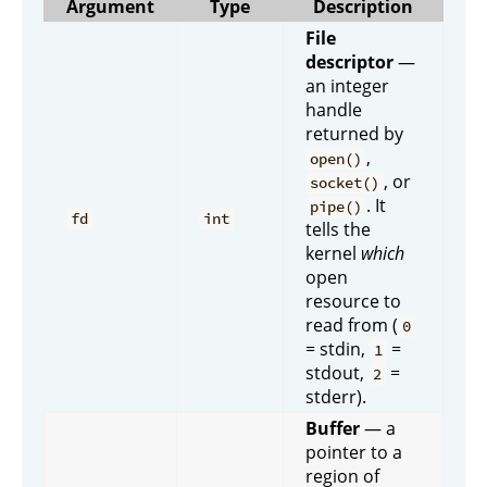
Argument
Type
Description
File
descriptor
—
an integer
handle
returned by
,
open()
, or
socket()
. It
pipe()
fd
int
tells the
kernel
which
open
resource to
read from (
0
= stdin,
=
1
stdout,
=
2
stderr).
Buffer
— a
pointer to a
region of