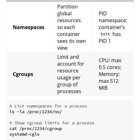
Partition
global
PID
resources
namespace:
Namespaces
so each
container’s
container
has
init
sees its own
PID 1
view
Limit and
CPU: max
account for
0.5 cores;
resource
Cgroups
Memory:
usage per
max 512
group of
MiB
processes
# List namespaces for a process
ls -la /proc/1234/ns/

# Show cgroup limits for a process
cat /proc/1234/cgroup
