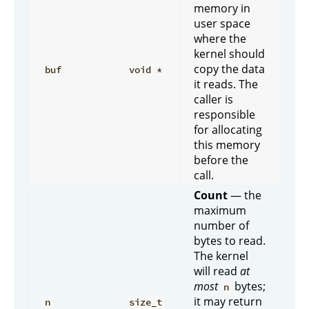
memory in
user space
where the
kernel should
copy the data
buf
void *
it reads. The
caller is
responsible
for allocating
this memory
before the
call.
Count
— the
maximum
number of
bytes to read.
The kernel
will read
at
most
bytes;
n
it may return
n
size_t