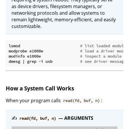
as device drivers, filesystem managers, or
networking protocols and allow systems to
remain lightweight, memory-efficient, and easily
customizable.
lsmod                          
# list loaded modules
modprobe e1000e                
# load a driver modul
modinfo e1000e                 
# inspect a module
dmesg | grep -i usb            
# see driver messages
How a System Call Works
When your program calls
:
read(fd, buf, n)
✍️
— ARGUMENTS
read(fd, buf, n)