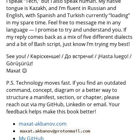
I speak “Tech,” but I also speak human. My native
tongue is Kazakh, and I’m fluent in Russian and
English, with Spanish and Turkish currently “loading”
in my spare time. Feel free to message me in any
language — I promise to try and understand you. If
my reply comes back as a mix of five different dialects
and a bit of Bash script, just know I’m trying my best!
See you! / Көріскенше! / До встречи! / ¡Hasta luego! /
Görüşürüz!
Maxat 😉
P.S. Technology moves fast. If you find an outdated
command, concept, diagram or a better way to
structure a manifest, section, or chapter, please
reach out via my GitHub, Linkedin or email. Your
feedback helps make this book better!
maxat-akbanov.com
maxat.akbanov@protonmail.com
My GitHub