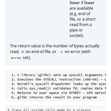
fewer if fewer
are available
(e.g. end of
file, or a short
read from a
pipe or
socket).
The return value is the number of bytes actually
read,
on end-of-file, or
on error (with
0
-1
set).
errno
  1. C library (glibc) sets up syscall arguments in C
  2. Executes the SYSCALL instruction (x86-64) — CPU
  3. Kernel's syscall dispatcher looks up the syscal
  4. Calls sys_read(): validates fd, copies data fro
  5. Returns to user space via SYSRET — CPU switches 
# Trace all system calls made by a process