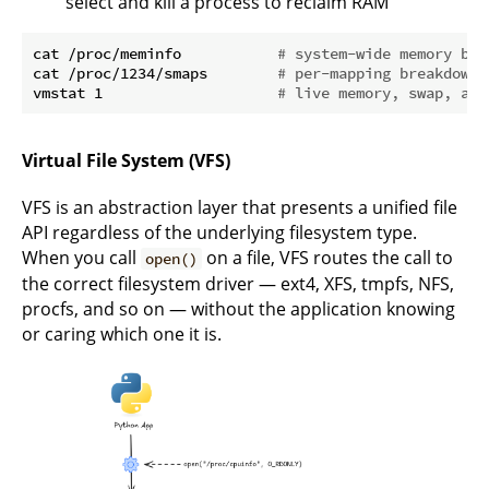
select and kill a process to reclaim RAM
cat /proc/meminfo           
# system-wide memory bre
cat /proc/1234/smaps        
# per-mapping breakdown 
vmstat 1                    
# live memory, swap, and
Virtual File System (VFS)
VFS is an abstraction layer that presents a unified file
API regardless of the underlying filesystem type.
When you call
on a file, VFS routes the call to
open()
the correct filesystem driver — ext4, XFS, tmpfs, NFS,
procfs, and so on — without the application knowing
or caring which one it is.