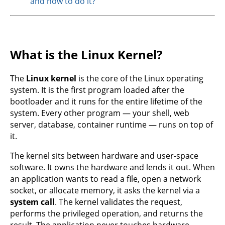
and how to do it?
What is the Linux Kernel?
The
Linux kernel
is the core of the Linux operating
system. It is the first program loaded after the
bootloader and it runs for the entire lifetime of the
system. Every other program — your shell, web
server, database, container runtime — runs on top of
it.
The kernel sits between hardware and user-space
software. It owns the hardware and lends it out. When
an application wants to read a file, open a network
socket, or allocate memory, it asks the kernel via a
system call
. The kernel validates the request,
performs the privileged operation, and returns the