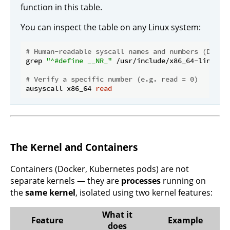
function in this table.
You can inspect the table on any Linux system:
# Human-readable syscall names and numbers (Debia
grep 
"^#define __NR_"
 /usr/include/x86_64-linux-gn
# Verify a specific number (e.g. read = 0)
ausyscall x86_64 
read
The Kernel and Containers
Containers (Docker, Kubernetes pods) are not
separate kernels — they are
processes
running on
the
same kernel
, isolated using two kernel features:
What it
Feature
Example
does