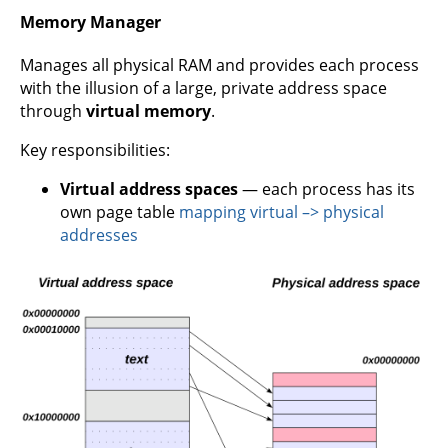
Memory Manager
Manages all physical RAM and provides each process
with the illusion of a large, private address space
through
virtual memory
.
Key responsibilities:
Virtual address spaces
— each process has its
own page table
mapping virtual –> physical
addresses