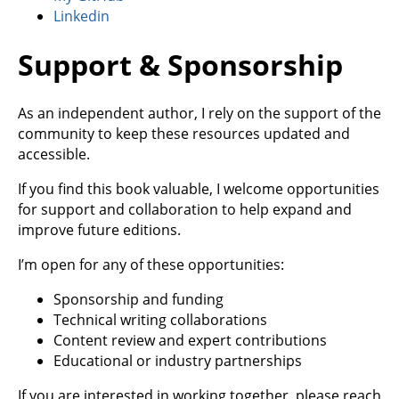
Linkedin
Support & Sponsorship
As an independent author, I rely on the support of the
community to keep these resources updated and
accessible.
If you find this book valuable, I welcome opportunities
for support and collaboration to help expand and
improve future editions.
I’m open for any of these opportunities:
Sponsorship and funding
Technical writing collaborations
Content review and expert contributions
Educational or industry partnerships
If you are interested in working together, please reach