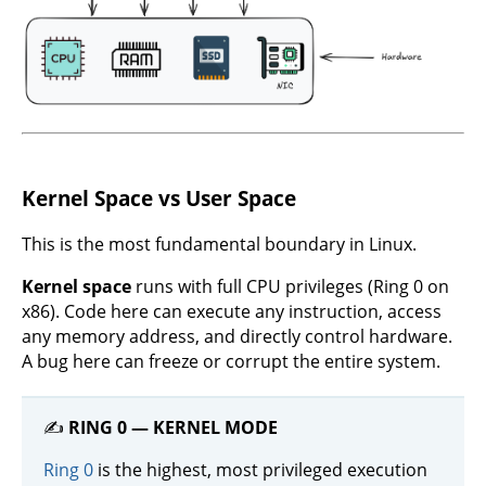
Kernel Space vs User Space
This is the most fundamental boundary in Linux.
Kernel space
runs with full CPU privileges (Ring 0 on
x86). Code here can execute any instruction, access
any memory address, and directly control hardware.
A bug here can freeze or corrupt the entire system.
✍️
RING 0 — KERNEL MODE
Ring 0
is the highest, most privileged execution