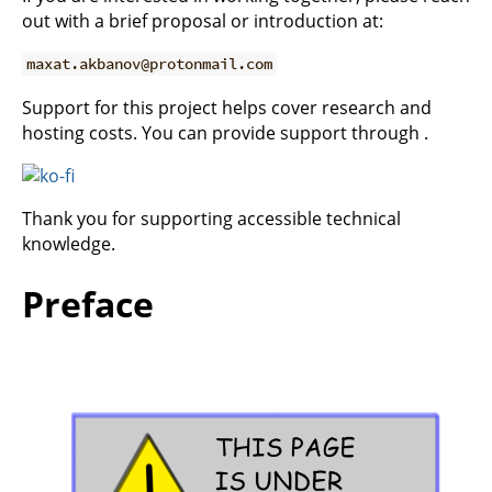
out with a brief proposal or introduction at:
maxat.akbanov@protonmail.com
Support for this project helps cover research and
hosting costs. You can provide support through .
Thank you for supporting accessible technical
knowledge.
Preface