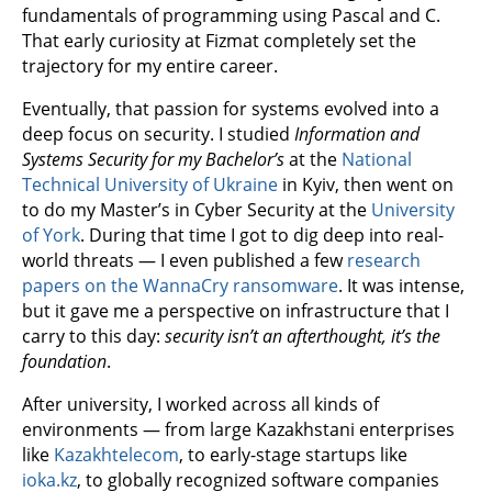
fundamentals of programming using Pascal and C.
That early curiosity at Fizmat completely set the
trajectory for my entire career.
Eventually, that passion for systems evolved into a
deep focus on security. I studied
Information and
Systems Security for my Bachelor’s
at the
National
Technical University of Ukraine
in Kyiv, then went on
to do my Master’s in Cyber Security at the
University
of York
. During that time I got to dig deep into real-
world threats — I even published a few
research
papers on the WannaCry ransomware
. It was intense,
but it gave me a perspective on infrastructure that I
carry to this day:
security isn’t an afterthought, it’s the
foundation
.
After university, I worked across all kinds of
environments — from large Kazakhstani enterprises
like
Kazakhtelecom
, to early-stage startups like
ioka.kz
, to globally recognized software companies